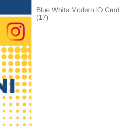
Blue White Modern ID Card
(17)