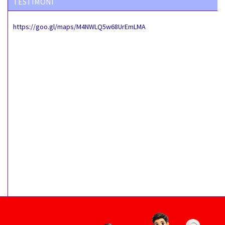
TESTIMONI
https://goo.gl/maps/M4NWLQ5w68UrEmLMA