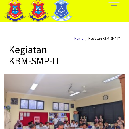
Toggle
Navigati
Home
Kegiatan KBM-SMP-IT
Kegiatan
KBM-SMP-IT