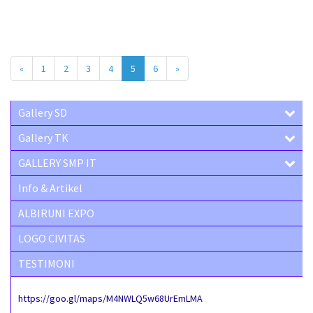
«
1
2
3
4
5
6
»
Gallery SD
Gallery TK
GALLERY SMP IT
Info & Artikel
ALBIRUNI EXPO
LOGO CIVITAS
TESTIMONI
https://goo.gl/maps/M4NWLQ5w68UrEmLMA