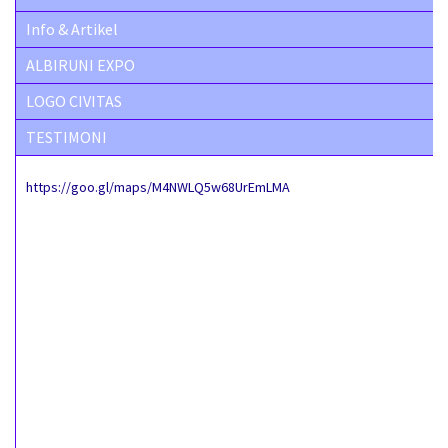
Info & Artikel
ALBIRUNI EXPO
LOGO CIVITAS
TESTIMONI
https://goo.gl/maps/M4NWLQ5w68UrEmLMA