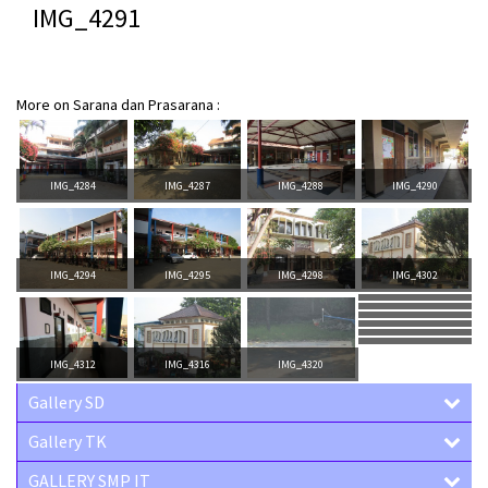
IMG_4291
More on Sarana dan Prasarana :
IMG_4284
IMG_4287
IMG_4288
IMG_4290
IMG_4294
IMG_4295
IMG_4298
IMG_4302
IMG_4322
IMG_4343
IMG_4332
IMG_4363
IMG_4346
IMG_4387
IMG_4312
IMG_4316
IMG_4320
Gallery SD
Gallery TK
GALLERY SMP IT