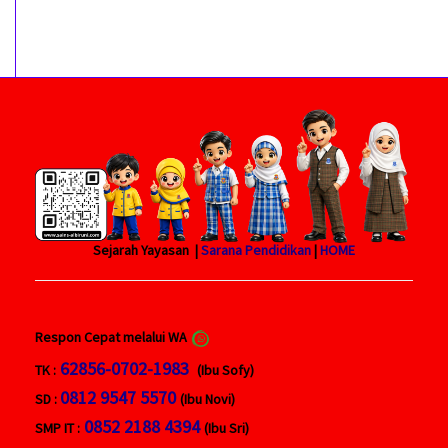
Sejarah Yayasan |
Sarana Pendidikan
|
HOME
Respon Cepat melalui WA
62856-0702-1983
TK :
(Ibu Sofy)
0812 9547 5570
SD :
(Ibu Novi)
0852 2188 4394
SMP IT :
(Ibu Sri)