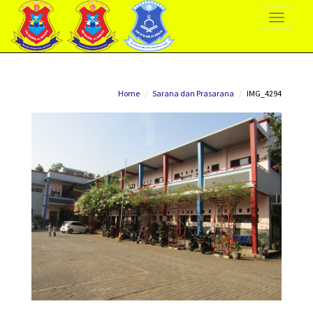
Toggle
Navigati
Home
Sarana dan Prasarana
IMG_4294