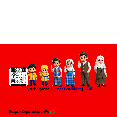
Sejarah Yayasan |
Sarana Pendidikan
|
HOME
Respon Cepat melalui WA