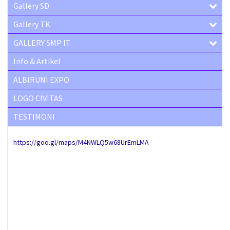
Gallery SD
Gallery TK
GALLERY SMP IT
Info & Artikel
ALBIRUNI EXPO
LOGO CIVITAS
TESTIMONI
https://goo.gl/maps/M4NWLQ5w68UrEmLMA