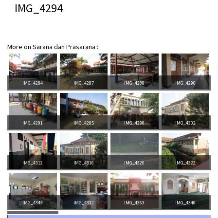
IMG_4294
More on Sarana dan Prasarana :
IMG_4284
IMG_4287
IMG_4288
IMG_4290
IMG_4291
IMG_4295
IMG_4298
IMG_4302
IMG_4312
IMG_4316
IMG_4320
IMG_4322
IMG_4343
IMG_4332
IMG_4363
IMG_4346
IMG_4387